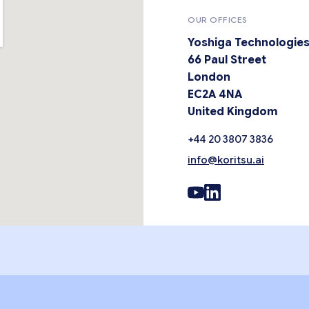
OUR OFFICES
Yoshiga Technologies
66 Paul Street
London
EC2A 4NA
United Kingdom
+44 20 3807 3836
info@koritsu.ai