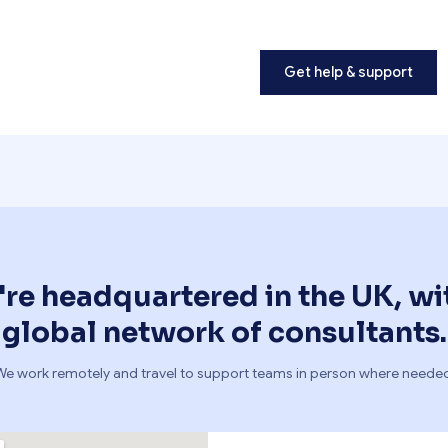
Get help & support
re headquartered in the UK, wi
global network of consultants.
We work remotely and travel to support teams in person where needed