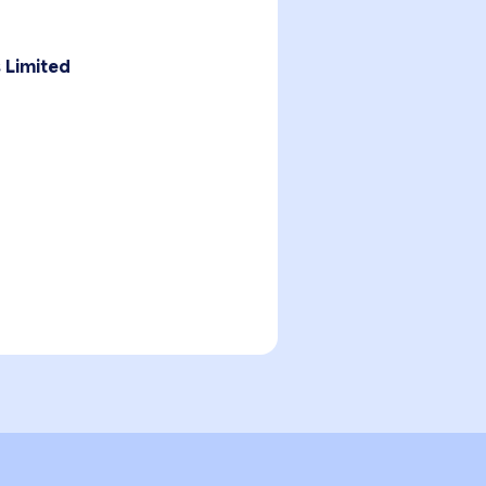
 Limited