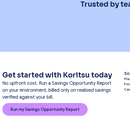
Trusted by te
Get started with Koritsu today
So
Pla
No upfront cost. Run a Savings Opportunity Report
Fin
Cas
on your environment, billed only on realised savings
verified against your bill.
Run my Savings Opportunity Report