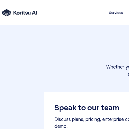
Services
Whether yo
Speak to our team
Discuss plans, pricing, enterprise c
demo.