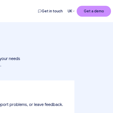
Get in touch
UK
Get a demo
 your needs
.
eport problems, or leave feedback.