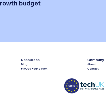
 growth budget
Resources
Company
Blog
About
FinOps Foundation
Contact