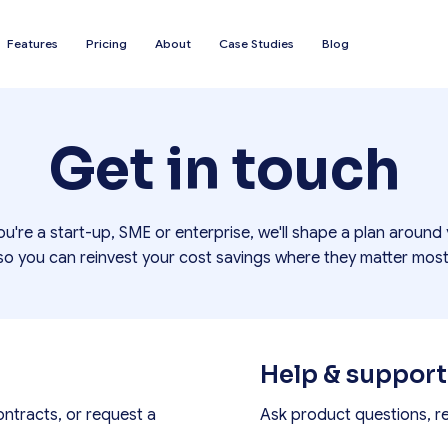
Features
Pricing
About
Case Studies
Blog
Get in touch
u're a start-up, SME or enterprise, we'll shape a plan around
so you can reinvest your cost savings where they matter most
Help & support
ontracts, or request a
Ask product questions, r