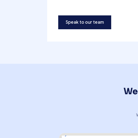
Speak to our team
We'