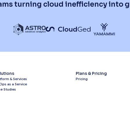
ams turning cloud inefficiency into
lutions
Plans & Pricing
tform & Services
Pricing
Ops as a Service
e Studies