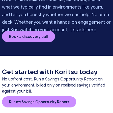
what we typically find in environments like yours,
and tell you honestly whether we can help. No pitch
deck. Whether you want a hands-on engagement or
just Kori watching your account, it starts here.
Book a discovery call
Get started with Koritsu today
No upfront cost. Run a Savings Opportunity Report on
your environment, billed only on realised savings verified
against your bill.
Run my Savings Opportunity Report