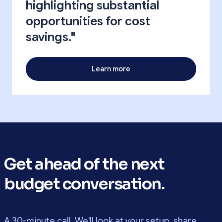
highlighting substantial
opportunities for cost
savings."
Learn more
Get ahead of the next
budget conversation.
A 30-minute call. We'll look at your setup, share