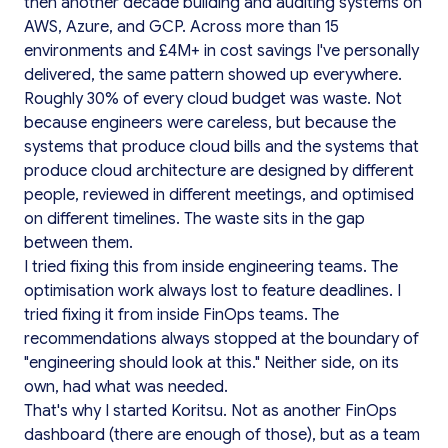
then another decade building and auditing systems on
AWS, Azure, and GCP. Across more than 15
environments and £4M+ in cost savings I've personally
delivered, the same pattern showed up everywhere.
Roughly 30% of every cloud budget was waste. Not
because engineers were careless, but because the
systems that produce cloud bills and the systems that
produce cloud architecture are designed by different
people, reviewed in different meetings, and optimised
on different timelines. The waste sits in the gap
between them.
I tried fixing this from inside engineering teams. The
optimisation work always lost to feature deadlines. I
tried fixing it from inside FinOps teams. The
recommendations always stopped at the boundary of
"engineering should look at this." Neither side, on its
own, had what was needed.
That's why I started Koritsu. Not as another FinOps
dashboard (there are enough of those), but as a team