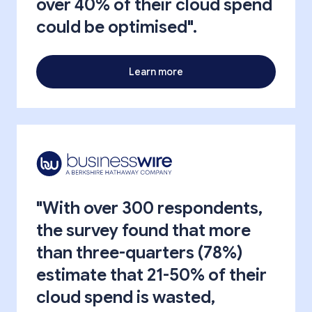
over 40% of their cloud spend
could be optimised".
Learn more
"With over 300 respondents,
the survey found that more
than three-quarters (78%)
estimate that 21-50% of their
cloud spend is wasted,