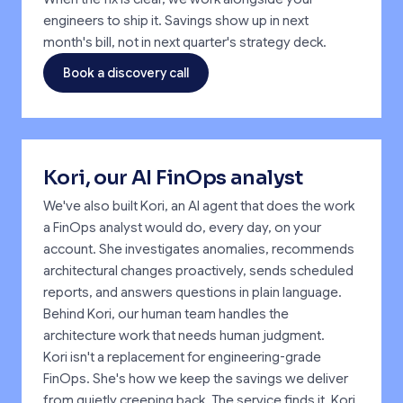
engineers to ship it. Savings show up in next
month's bill, not in next quarter's strategy deck.
Book a discovery call
Kori, our AI FinOps analyst
We've also built Kori, an AI agent that does the work
a FinOps analyst would do, every day, on your
account. She investigates anomalies, recommends
architectural changes proactively, sends scheduled
reports, and answers questions in plain language.
Behind Kori, our human team handles the
architecture work that needs human judgment.
Kori isn't a replacement for engineering-grade
FinOps. She's how we keep the savings we deliver
from quietly creeping back. The service finds it. Kori