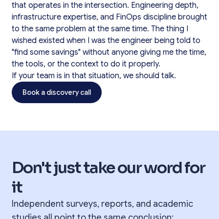
that operates in the intersection. Engineering depth,
infrastructure expertise, and FinOps discipline brought
to the same problem at the same time. The thing I
wished existed when I was the engineer being told to
"find some savings" without anyone giving me the time,
the tools, or the context to do it properly.
If your team is in that situation, we should talk.
Book a discovery call
Don't just take our word for
it
Independent surveys, reports, and academic
studies all point to the same conclusion: