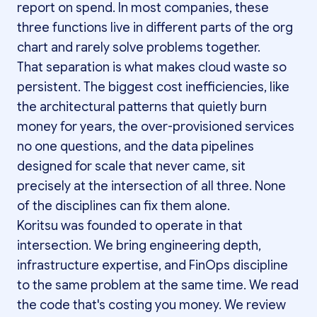
report on spend. In most companies, these
three functions live in different parts of the org
chart and rarely solve problems together.
That separation is what makes cloud waste so
persistent. The biggest cost inefficiencies, like
the architectural patterns that quietly burn
money for years, the over-provisioned services
no one questions, and the data pipelines
designed for scale that never came, sit
precisely at the intersection of all three. None
of the disciplines can fix them alone.
Koritsu was founded to operate in that
intersection. We bring engineering depth,
infrastructure expertise, and FinOps discipline
to the same problem at the same time. We read
the code that's costing you money. We review