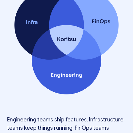
Engineering teams ship features. Infrastructure
teams keep things running. FinOps teams