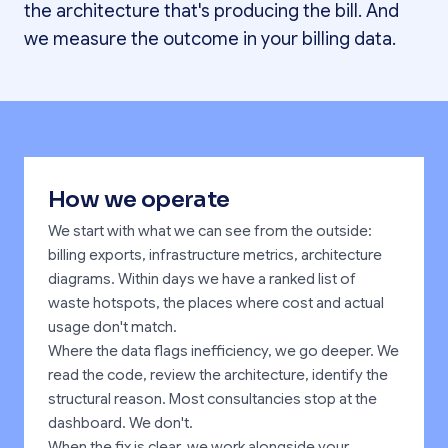
the architecture that's producing the bill. And
we measure the outcome in your billing data.
How we operate
We start with what we can see from the outside:
billing exports, infrastructure metrics, architecture
diagrams. Within days we have a ranked list of
waste hotspots, the places where cost and actual
usage don't match.
Where the data flags inefficiency, we go deeper. We
read the code, review the architecture, identify the
structural reason. Most consultancies stop at the
dashboard. We don't.
When the fix is clear, we work alongside your