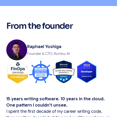
From the founder
Raphael Yoshiga
Founder & CTO, Koritsu AI
15 years writing software. 10 years in the cloud.
One pattern I couldn't unsee.
I spent the first decade of my career writing code,