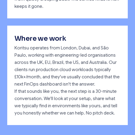
keeps it gone.
Where we work
Koritsu operates from London, Dubai, and São
Paulo, working with engineering-led organisations
across the UK, EU, Brazil, the US, and Australia. Our
clients run production cloud workloads typically
£10k+/month, and they've usually concluded that the
next FinOps dashboard isn't the answer.
If that sounds like you, the next step is a 30-minute
conversation. We'll look at your setup, share what
we typically find in environments like yours, and tell
you honestly whether we can help. No pitch deck.