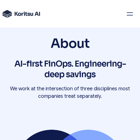
About
AI-first FinOps. Engineering-
deep savings
We work at the intersection of three disciplines most
companies treat separately.