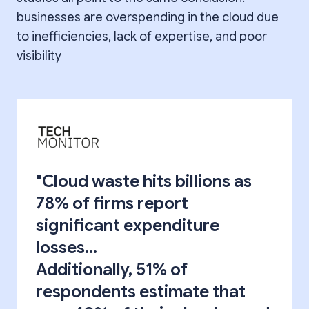
businesses are overspending in the cloud due
to inefficiencies, lack of expertise, and poor
visibility
"Cloud waste hits billions as
78% of firms report
significant expenditure
losses...
Additionally, 51% of
respondents estimate that