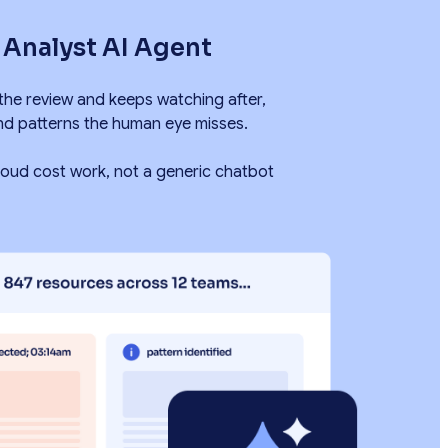
s Analyst AI Agent
 the review and keeps watching after,
nd patterns the human eye misses.
 cloud cost work, not a generic chatbot