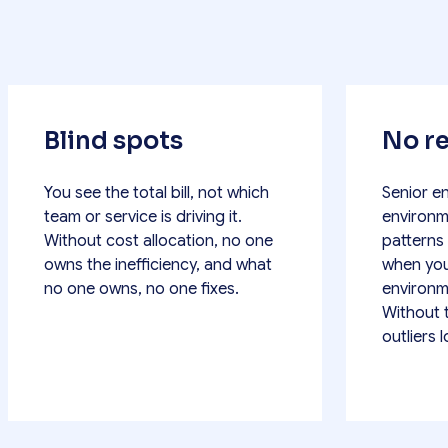
Blind spots
No re
You see the total bill, not which
Senior e
team or service is driving it.
environm
Without cost allocation, no one
patterns
owns the inefficiency, and what
when you
no one owns, no one fixes.
environm
Without 
outliers 