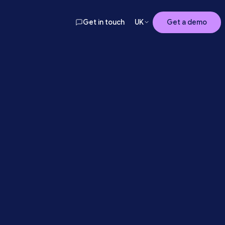
Get in touch
UK
Get a demo