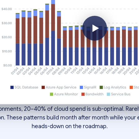
ng over budget is rarely
on. It's four structural p
compounding.
ronments, 20–40% of cloud spend is sub-optimal. Rarel
on. These patterns build month after month while your
heads-down on the roadmap.