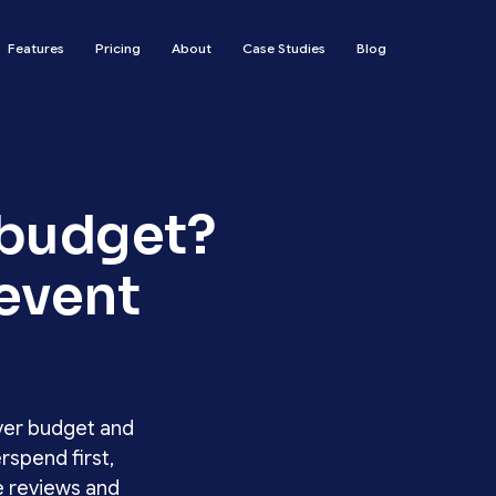
Features
Pricing
About
Case Studies
Blog
 budget?
revent
ver budget and
rspend first,
e reviews and