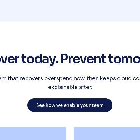
ver today. Prevent tomo
em that recovers overspend now, then keeps cloud co
explainable after.
See how we enable your team