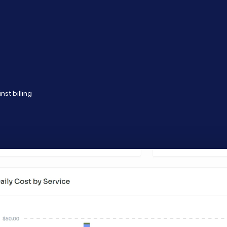
st billing
ams turning cloud inefficiency into