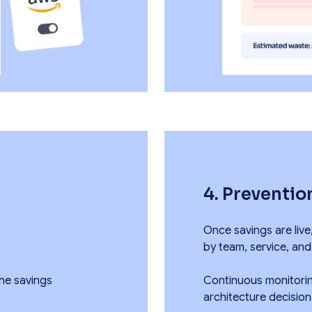
4. Preventio
Once savings are live
by team, service, and
he savings
Continuous monitorin
architecture decisio