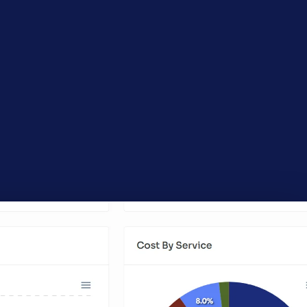
 growth budget