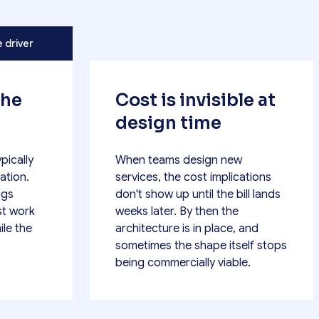
e driver
the
Cost is invisible at
design time
pically
When teams design new
ation.
services, the cost implications
ngs
don't show up until the bill lands
st work
weeks later. By then the
ile the
architecture is in place, and
sometimes the shape itself stops
being commercially viable.