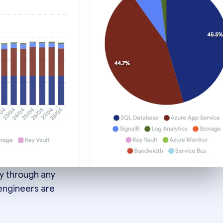
 one
atterns
y through any
 engineers are