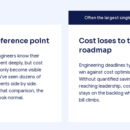
Often the largest singl
ference point
Cost loses to 
roadmap
ngineers know their
ent deeply, but cost
Engineering deadlines ty
 only become visible
win against cost optimis
've seen dozens of
Without quantified savi
ents side by side.
reaching leadership, co
that comparison, the
stays on the backlog wh
look normal.
bill climbs.