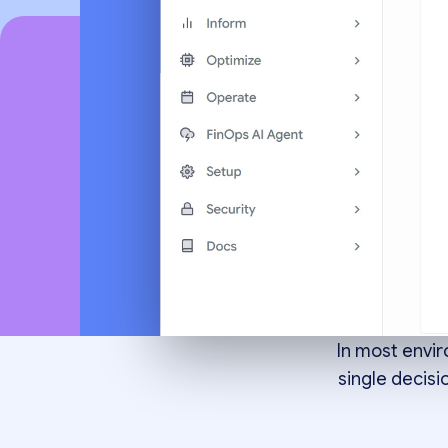
Goi
decisi
In most envi
single decisi