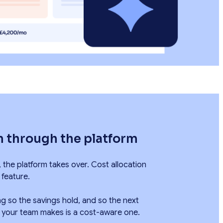
n through the platform
, the platform takes over. Cost allocation
 feature.
g so the savings hold, and so the next
n your team makes is a cost-aware one.