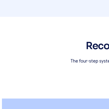
Reco
The four-step syst