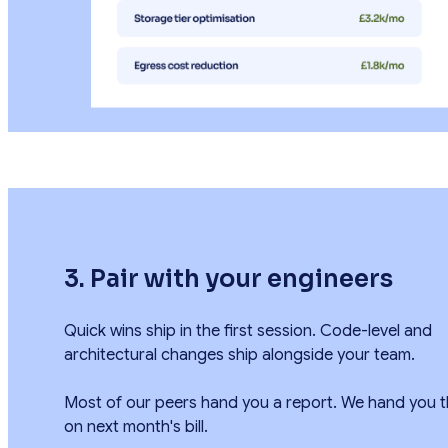
3. Pair with your engineers
Quick wins ship in the first session. Code-level and
architectural changes ship alongside your team.
Most of our peers hand you a report. We hand you t
on next month's bill.