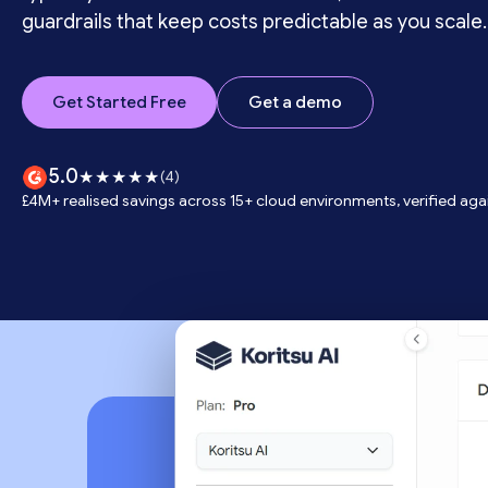
guardrails that keep costs predictable as you scale.
Get Started Free
Get a demo
5.0
★★★★★
(4)
£4M+ realised savings across 15+ cloud environments, verified again
Trusted by te