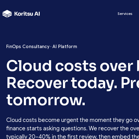
Services
FinOps Consultancy · AI Platform
Cloud costs over
Recover today. P
tomorrow.
Cloud costs become urgent the moment they go o
finance starts asking questions. We recover the ove
typically 20–40% in the first review, then embed th