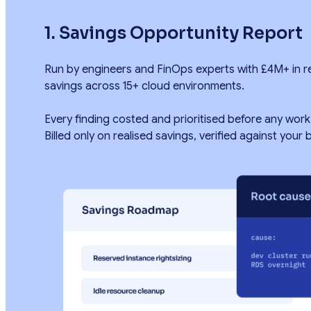
1. Savings Opportunity Report
Run by engineers and FinOps experts with £4M+ in r
savings across 15+ cloud environments.
Every finding costed and prioritised before any work
Billed only on realised savings, verified against your bi