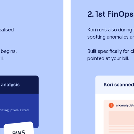
2. 1st FinOp
ealised
Kori runs also during
spotting anomalies a
 begins.
Built specifically for
ll.
pointed at your bill.