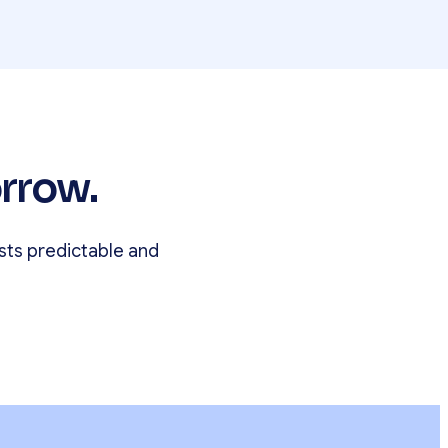
rrow.
sts predictable and